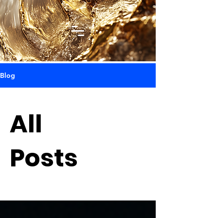
Blog
All
Posts