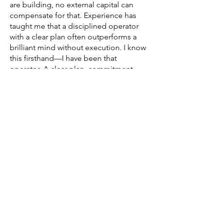
are building, no external capital can
compensate for that. Experience has
taught me that a disciplined operator
with a clear plan often outperforms a
brilliant mind without execution. I know
this firsthand—I have been that
operator. A clear plan, commitment,
and resilience are often more decisive
than raw intelligence.
Luck is not a strategy. It is usually an
explanation applied after the fact.
INVESTMENT PROCESS
Entrepreneurs seeking investment are
invited to submit:Business
planFinancial statements and cash flow
projectionsCorporate
documentationTeam information (for
KYC and qualitative evaluation)