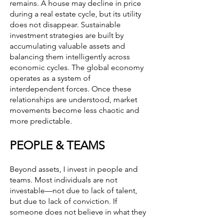
remains. A house may decline in price
during a real estate cycle, but its utility
does not disappear. Sustainable
investment strategies are built by
accumulating valuable assets and
balancing them intelligently across
economic cycles. The global economy
operates as a system of
interdependent forces. Once these
relationships are understood, market
movements become less chaotic and
more predictable.
PEOPLE & TEAMS
Beyond assets, I invest in people and
teams. Most individuals are not
investable—not due to lack of talent,
but due to lack of conviction. If
someone does not believe in what they