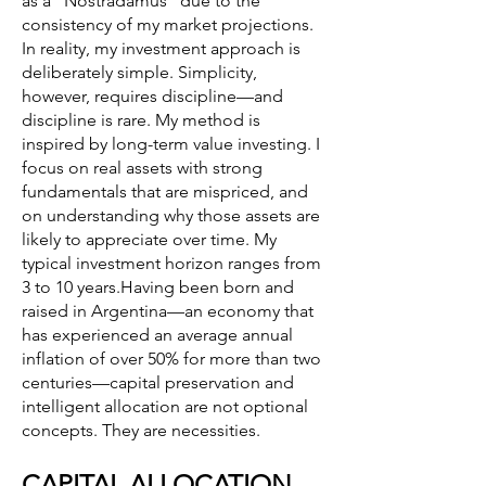
as a “Nostradamus” due to the
consistency of my market projections.
In reality, my investment approach is
deliberately simple. Simplicity,
however, requires discipline—and
discipline is rare. My method is
inspired by long-term value investing. I
focus on real assets with strong
fundamentals that are mispriced, and
on understanding why those assets are
likely to appreciate over time. My
typical investment horizon ranges from
3 to 10 years.Having been born and
raised in Argentina—an economy that
has experienced an average annual
inflation of over 50% for more than two
centuries—capital preservation and
intelligent allocation are not optional
concepts. They are necessities.
CAPITAL ALLOCATION