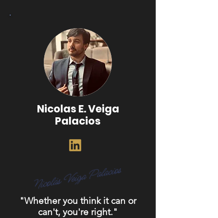
Nicolas E. Veiga
Palacios
"Whether you think it can or
can't, you're right."