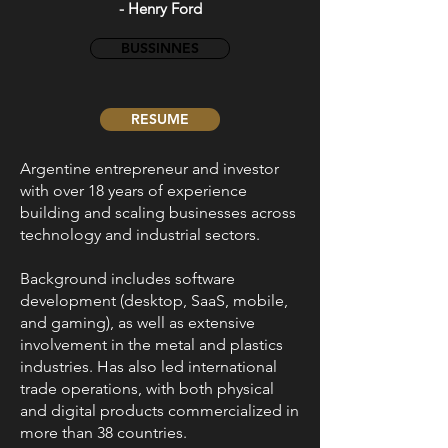
- Henry Ford
BUSSINNES
RESUME
Argentine entrepreneur and investor
with over 18 years of experience
building and scaling businesses across
technology and industrial sectors.
Background includes software
development (desktop, SaaS, mobile,
and gaming), as well as extensive
involvement in the metal and plastics
industries. Has also led international
trade operations, with both physical
and digital products commercialized in
more than 38 countries.