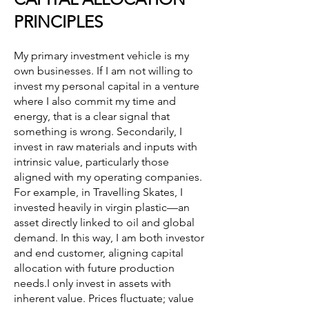
PRINCIPLES
My primary investment vehicle is my
own businesses. If I am not willing to
invest my personal capital in a venture
where I also commit my time and
energy, that is a clear signal that
something is wrong. Secondarily, I
invest in raw materials and inputs with
intrinsic value, particularly those
aligned with my operating companies.
For example, in Travelling Skates, I
invested heavily in virgin plastic—an
asset directly linked to oil and global
demand. In this way, I am both investor
and end customer, aligning capital
allocation with future production
needs.I only invest in assets with
inherent value. Prices fluctuate; value