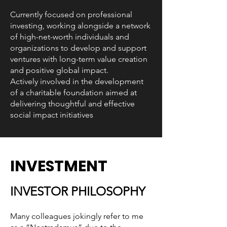
Currently focused on professional
investing, working alongside a network
of high-net-worth individuals and
organizations to develop and support
ventures with long-term value creation
and positive global impact.
Actively involved in the development
of a charitable foundation aimed at
delivering thoughtful and effective
social impact initiatives
INVESTMENT
INVESTOR PHILOSOPHY
Many colleagues jokingly refer to me